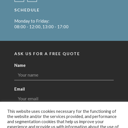
SCHEDULE
Monday to Friday:
08:00 - 12:00, 13:00 - 17:00
ASK US FOR A FREE QUOTE
Name
Email
This website uses cookies necessary for the functioning of
Message
the website and/or the services provided, and performance
and segmentation cookies that help us improve your
experience and provide us with information about the use of