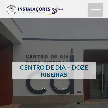
CENTRO DE DIA – DOZE
RIBEIRAS
ILHA TERCEIRA