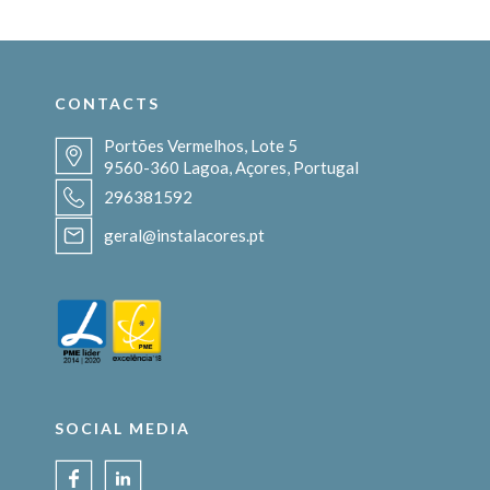
CONTACTS
Portões Vermelhos, Lote 5
9560-360 Lagoa, Açores, Portugal
296381592
geral@instalacores.pt
SOCIAL MEDIA